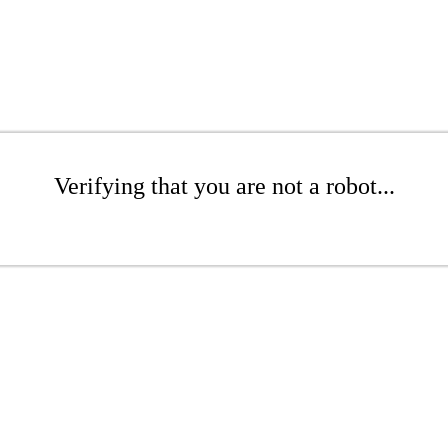
Verifying that you are not a robot...