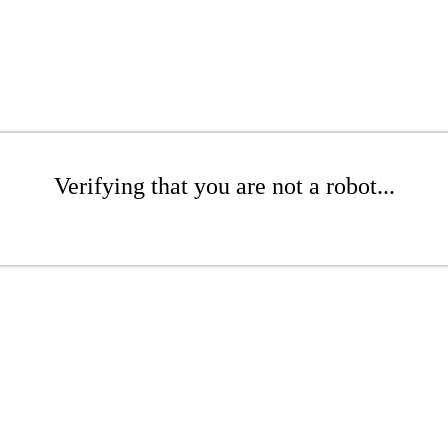
Verifying that you are not a robot...