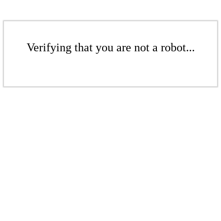
Verifying that you are not a robot...