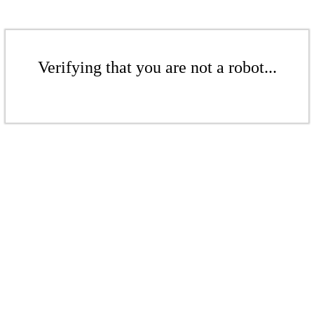
Verifying that you are not a robot...