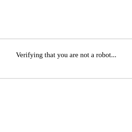
Verifying that you are not a robot...