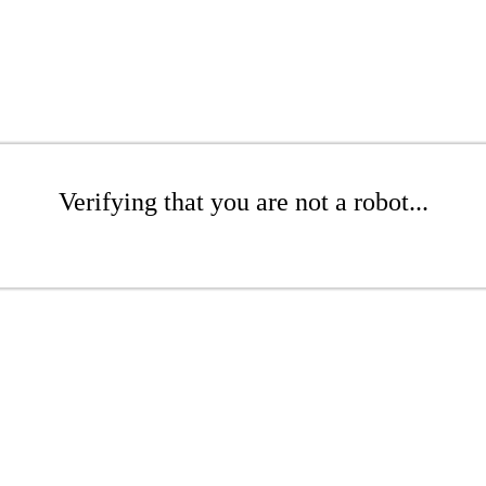
Verifying that you are not a robot...