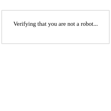
Verifying that you are not a robot...