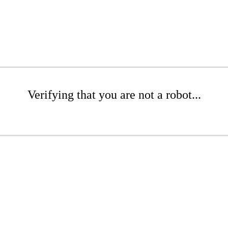
Verifying that you are not a robot...