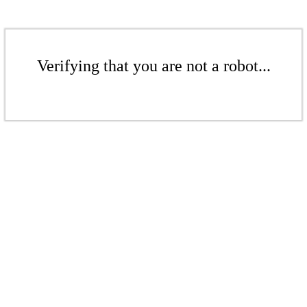
Verifying that you are not a robot...