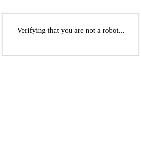
Verifying that you are not a robot...