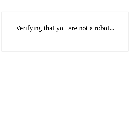
Verifying that you are not a robot...