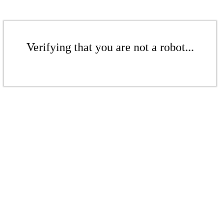
Verifying that you are not a robot...