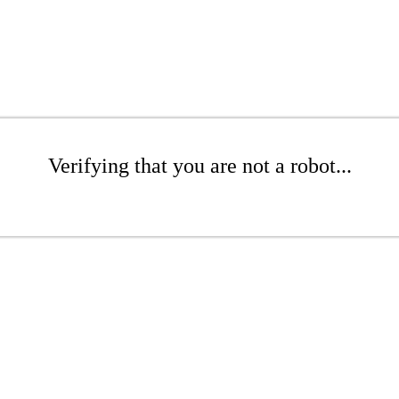
Verifying that you are not a robot...