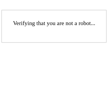
Verifying that you are not a robot...