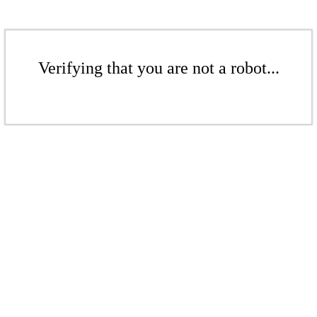
Verifying that you are not a robot...