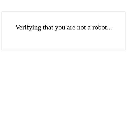
Verifying that you are not a robot...