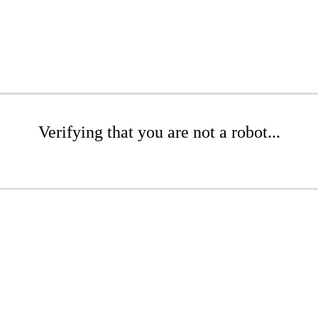
Verifying that you are not a robot...