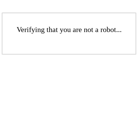
Verifying that you are not a robot...