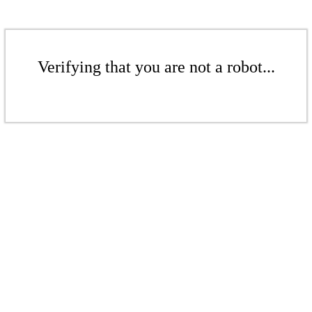
Verifying that you are not a robot...