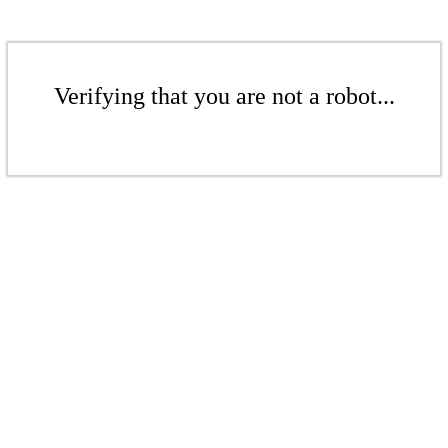
Verifying that you are not a robot...