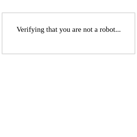
Verifying that you are not a robot...