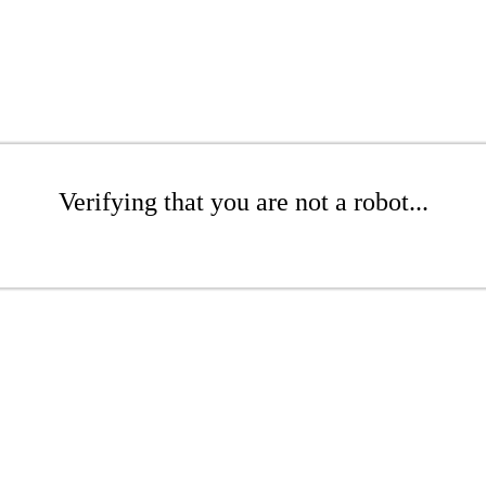
Verifying that you are not a robot...