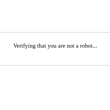
Verifying that you are not a robot...