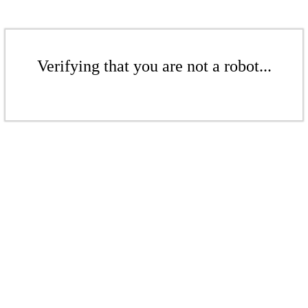
Verifying that you are not a robot...