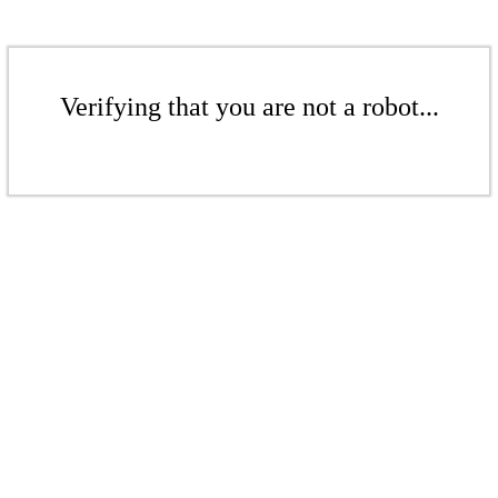
Verifying that you are not a robot...