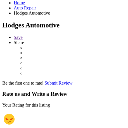
Home
Auto Repair
Hodges Automotive
Hodges Automotive
Save
Share
Be the first one to rate!
Submit Review
Rate us and Write a Review
Your Rating for this listing