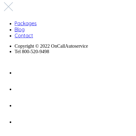
Packages
Blog
Contact
Copyright © 2022 OnCallAutoservice
Tel 800-520-9498