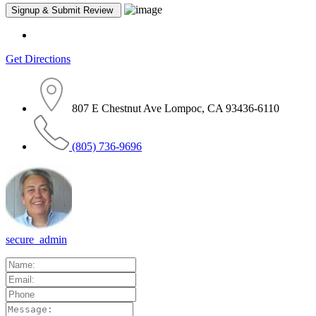
Get Directions
807 E Chestnut Ave Lompoc, CA 93436-6110
(805) 736-9696
secure_admin