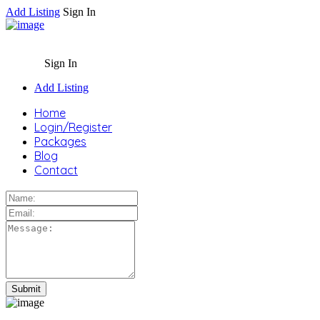
Add Listing
Sign In
Sign In
Add Listing
Home
Login/Register
Packages
Blog
Contact