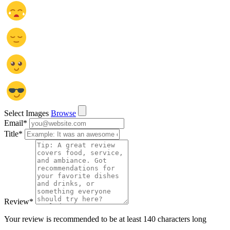
Select Images
Browse
Email
*
Title
*
Review
*
Your review is recommended to be at least 140 characters long