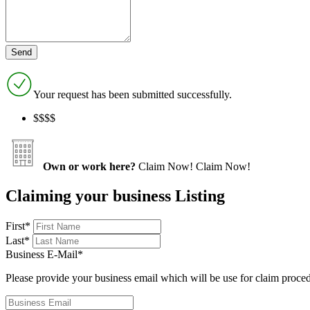
Your request has been submitted successfully.
$$$$
Own or work here?
Claim Now!
Claim Now!
Claiming your business Listing
First
*
Last
*
Business E-Mail
*
Please provide your business email which will be use for claim proce