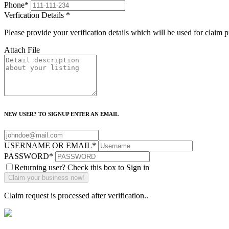
Phone
*
Verfication Details
*
Please provide your verification details which will be used for claim 
Attach File
NEW USER? TO SIGNUP ENTER AN EMAIL
USERNAME OR EMAIL
*
PASSWORD
*
Returning user? Check this box to Sign in
Claim request is processed after verification..