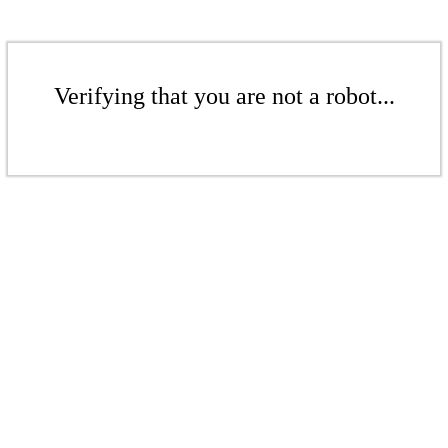
Verifying that you are not a robot...