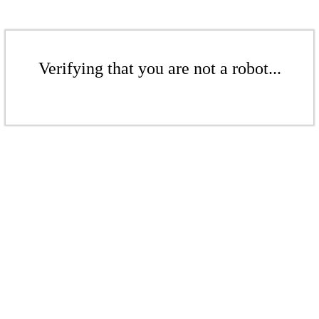
Verifying that you are not a robot...