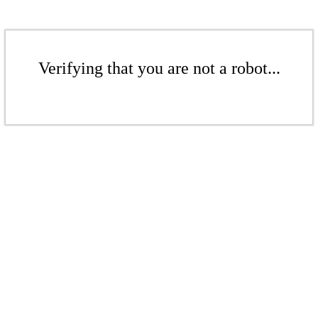
Verifying that you are not a robot...