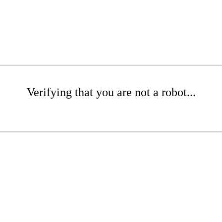
Verifying that you are not a robot...