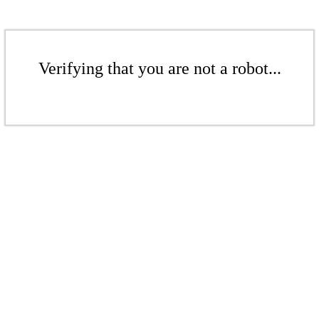
Verifying that you are not a robot...