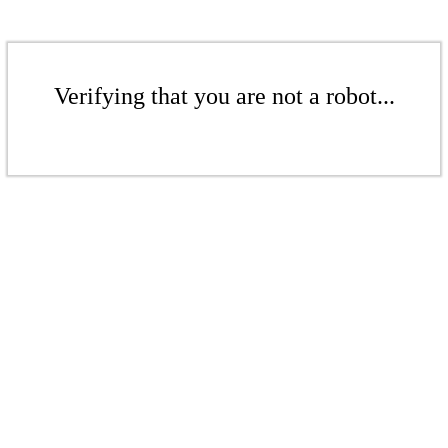
Verifying that you are not a robot...