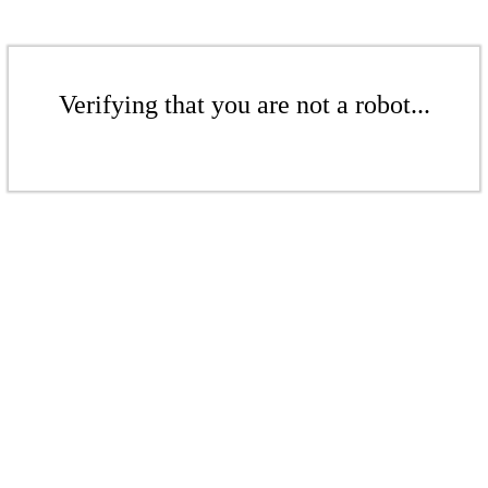
Verifying that you are not a robot...