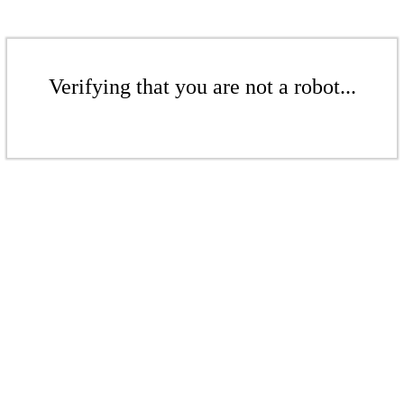
Verifying that you are not a robot...