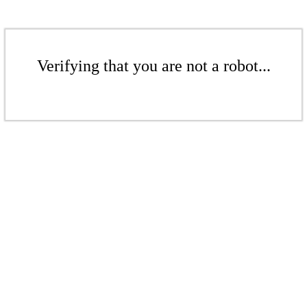
Verifying that you are not a robot...