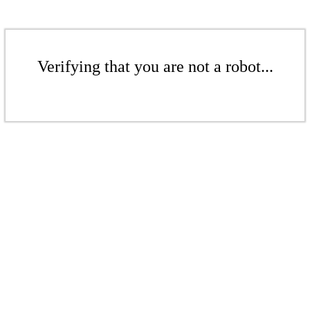
Verifying that you are not a robot...