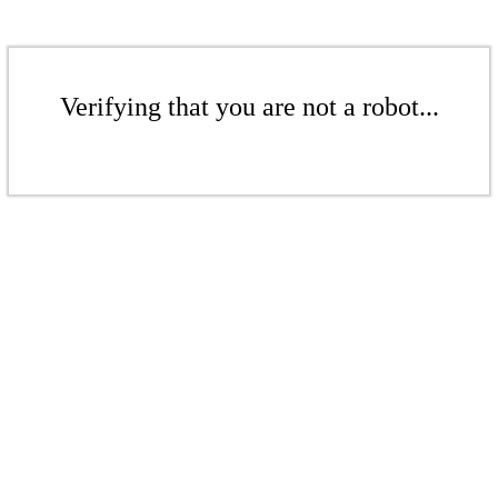
Verifying that you are not a robot...