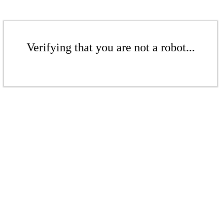
Verifying that you are not a robot...