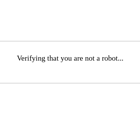
Verifying that you are not a robot...