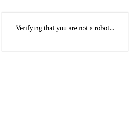
Verifying that you are not a robot...