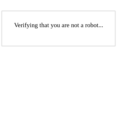
Verifying that you are not a robot...