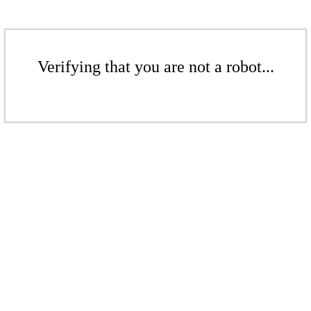
Verifying that you are not a robot...