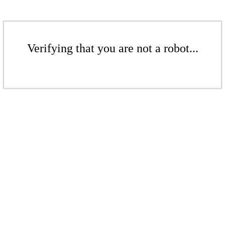
Verifying that you are not a robot...