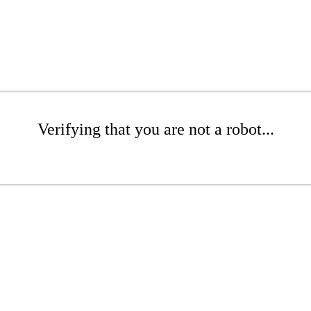
Verifying that you are not a robot...